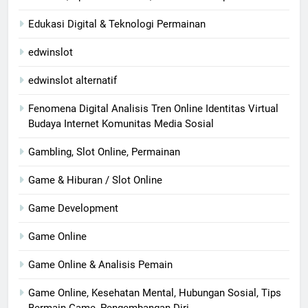
Edukasi Digital & Teknologi Permainan
edwinslot
edwinslot alternatif
Fenomena Digital Analisis Tren Online Identitas Virtual
Budaya Internet Komunitas Media Sosial
Gambling, Slot Online, Permainan
Game & Hiburan / Slot Online
Game Development
Game Online
Game Online & Analisis Pemain
Game Online, Kesehatan Mental, Hubungan Sosial, Tips