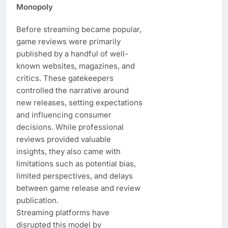
Monopoly
Before streaming became popular,
game reviews were primarily
published by a handful of well-
known websites, magazines, and
critics. These gatekeepers
controlled the narrative around
new releases, setting expectations
and influencing consumer
decisions. While professional
reviews provided valuable
insights, they also came with
limitations such as potential bias,
limited perspectives, and delays
between game release and review
publication.
Streaming platforms have
disrupted this model by