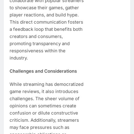
collaborate with popular streamers
to showcase their games, gather
player reactions, and build hype.
This direct communication fosters
a feedback loop that benefits both
creators and consumers,
promoting transparency and
responsiveness within the
industry.
Challenges and Considerations
While streaming has democratized
game reviews, it also introduces
challenges. The sheer volume of
opinions can sometimes create
confusion or dilute constructive
criticism. Additionally, streamers
may face pressures such as