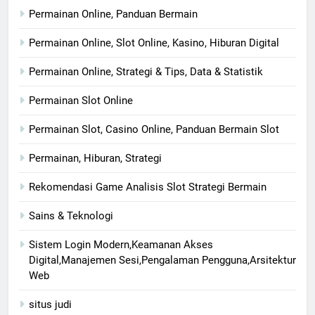
Permainan Online, Panduan Bermain
Permainan Online, Slot Online, Kasino, Hiburan Digital
Permainan Online, Strategi & Tips, Data & Statistik
Permainan Slot Online
Permainan Slot, Casino Online, Panduan Bermain Slot
Permainan, Hiburan, Strategi
Rekomendasi Game Analisis Slot Strategi Bermain
Sains & Teknologi
Sistem Login Modern,Keamanan Akses
Digital,Manajemen Sesi,Pengalaman Pengguna,Arsitektur
Web
situs judi