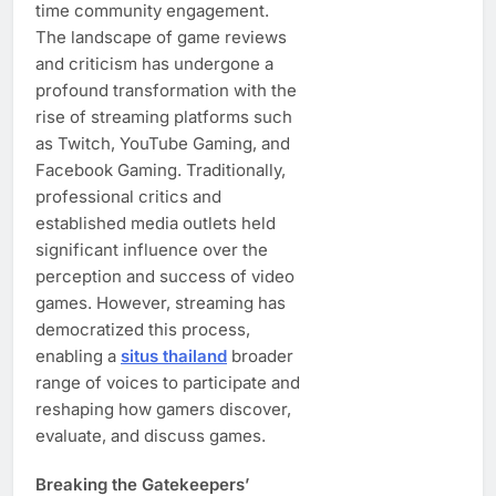
time community engagement.
The landscape of game reviews
and criticism has undergone a
profound transformation with the
rise of streaming platforms such
as Twitch, YouTube Gaming, and
Facebook Gaming. Traditionally,
professional critics and
established media outlets held
significant influence over the
perception and success of video
games. However, streaming has
democratized this process,
enabling a
situs thailand
broader
range of voices to participate and
reshaping how gamers discover,
evaluate, and discuss games.
Breaking the Gatekeepers’