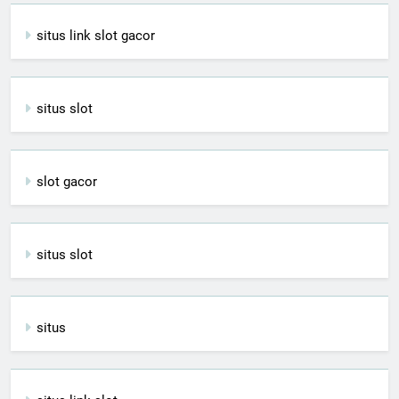
situs link slot gacor
situs slot
slot gacor
situs slot
situs