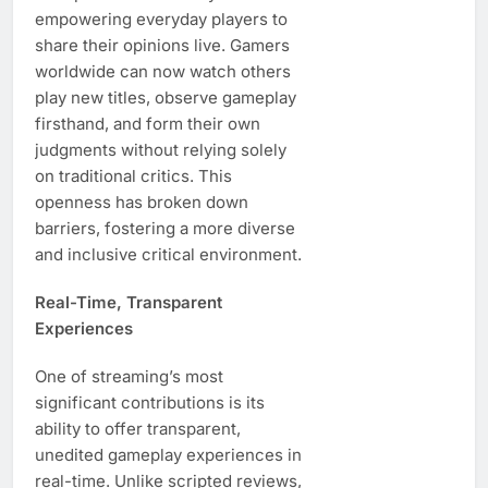
empowering everyday players to
share their opinions live. Gamers
worldwide can now watch others
play new titles, observe gameplay
firsthand, and form their own
judgments without relying solely
on traditional critics. This
openness has broken down
barriers, fostering a more diverse
and inclusive critical environment.
Real-Time, Transparent
Experiences
One of streaming’s most
significant contributions is its
ability to offer transparent,
unedited gameplay experiences in
real-time. Unlike scripted reviews,