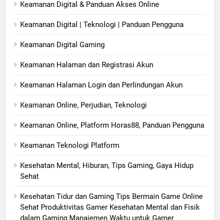
Keamanan Digital & Panduan Akses Online
Keamanan Digital | Teknologi | Panduan Pengguna
Keamanan Digital Gaming
Keamanan Halaman dan Registrasi Akun
Keamanan Halaman Login dan Perlindungan Akun
Keamanan Online, Perjudian, Teknologi
Keamanan Online, Platform Horas88, Panduan Pengguna
Keamanan Teknologi Platform
Kesehatan Mental, Hiburan, Tips Gaming, Gaya Hidup
Sehat
Kesehatan Tidur dan Gaming Tips Bermain Game Online
Sehat Produktivitas Gamer Kesehatan Mental dan Fisik
dalam Gaming Manajemen Waktu untuk Gamer