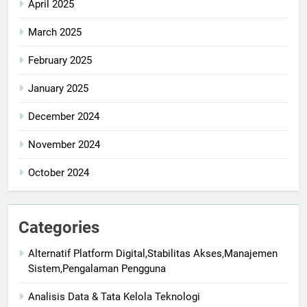
April 2025
March 2025
February 2025
January 2025
December 2024
November 2024
October 2024
Categories
Alternatif Platform Digital,Stabilitas Akses,Manajemen
Sistem,Pengalaman Pengguna
Analisis Data & Tata Kelola Teknologi