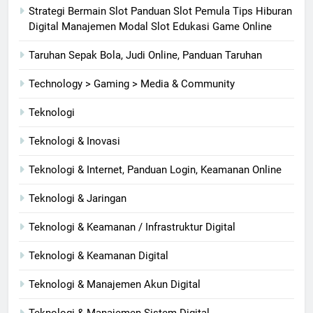
Strategi Bermain Slot Panduan Slot Pemula Tips Hiburan
Digital Manajemen Modal Slot Edukasi Game Online
Taruhan Sepak Bola, Judi Online, Panduan Taruhan
Technology > Gaming > Media & Community
Teknologi
Teknologi & Inovasi
Teknologi & Internet, Panduan Login, Keamanan Online
Teknologi & Jaringan
Teknologi & Keamanan / Infrastruktur Digital
Teknologi & Keamanan Digital
Teknologi & Manajemen Akun Digital