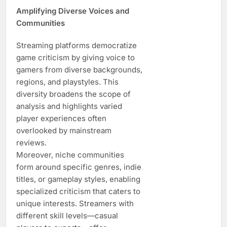
Amplifying Diverse Voices and
Communities
Streaming platforms democratize
game criticism by giving voice to
gamers from diverse backgrounds,
regions, and playstyles. This
diversity broadens the scope of
analysis and highlights varied
player experiences often
overlooked by mainstream
reviews.
Moreover, niche communities
form around specific genres, indie
titles, or gameplay styles, enabling
specialized criticism that caters to
unique interests. Streamers with
different skill levels—casual