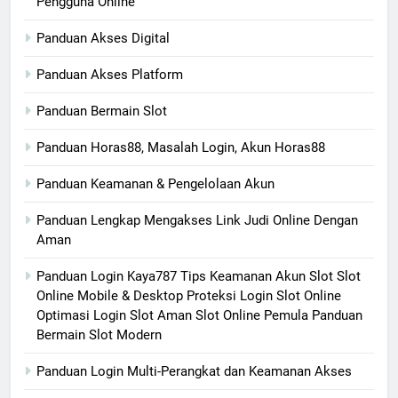
Pengguna Online
Panduan Akses Digital
Panduan Akses Platform
Panduan Bermain Slot
Panduan Horas88, Masalah Login, Akun Horas88
Panduan Keamanan & Pengelolaan Akun
Panduan Lengkap Mengakses Link Judi Online Dengan
Aman
Panduan Login Kaya787 Tips Keamanan Akun Slot Slot
Online Mobile & Desktop Proteksi Login Slot Online
Optimasi Login Slot Aman Slot Online Pemula Panduan
Bermain Slot Modern
Panduan Login Multi-Perangkat dan Keamanan Akses