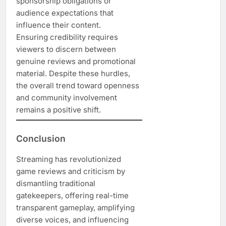
sponsorship obligations or
audience expectations that
influence their content.
Ensuring credibility requires
viewers to discern between
genuine reviews and promotional
material. Despite these hurdles,
the overall trend toward openness
and community involvement
remains a positive shift.
Conclusion
Streaming has revolutionized
game reviews and criticism by
dismantling traditional
gatekeepers, offering real-time
transparent gameplay, amplifying
diverse voices, and influencing