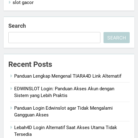
slot gacor
Search
SEARCH
Recent Posts
Panduan Lengkap Mengenal TIARA4D Link Alternatif
EDWINSLOT Login: Panduan Akses Akun dengan
Sistem yang Lebih Praktis
Panduan Login Edwinslot agar Tidak Mengalami
Gangguan Akses
Lebah4D Login Alternatif Saat Akses Utama Tidak
Tersedia