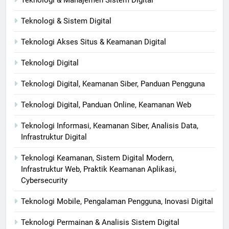
Teknologi & Manajemen Sistem Digital
Teknologi & Sistem Digital
Teknologi Akses Situs & Keamanan Digital
Teknologi Digital
Teknologi Digital, Keamanan Siber, Panduan Pengguna
Teknologi Digital, Panduan Online, Keamanan Web
Teknologi Informasi, Keamanan Siber, Analisis Data,
Infrastruktur Digital
Teknologi Keamanan, Sistem Digital Modern,
Infrastruktur Web, Praktik Keamanan Aplikasi,
Cybersecurity
Teknologi Mobile, Pengalaman Pengguna, Inovasi Digital
Teknologi Permainan & Analisis Sistem Digital