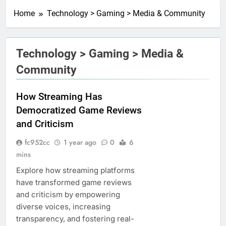
Home
Technology > Gaming > Media & Community
Technology > Gaming > Media &
Community
How Streaming Has
Democratized Game Reviews
and Criticism
fc952cc
1 year ago
0
6
mins
Explore how streaming platforms
have transformed game reviews
and criticism by empowering
diverse voices, increasing
transparency, and fostering real-