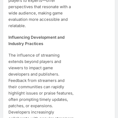
players to experts—offer
perspectives that resonate with a
wide audience, making game
evaluation more accessible and
relatable.
Influencing Development and
Industry Practices
The influence of streaming
extends beyond players and
viewers to impact game
developers and publishers.
Feedback from streamers and
their communities can rapidly
highlight issues or praise features,
often prompting timely updates,
patches, or expansions.
Developers increasingly