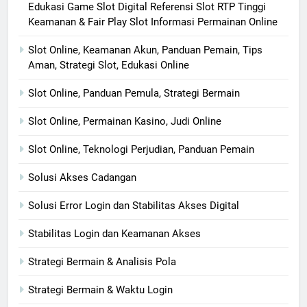
Edukasi Game Slot Digital Referensi Slot RTP Tinggi
Keamanan & Fair Play Slot Informasi Permainan Online
Slot Online, Keamanan Akun, Panduan Pemain, Tips
Aman, Strategi Slot, Edukasi Online
Slot Online, Panduan Pemula, Strategi Bermain
Slot Online, Permainan Kasino, Judi Online
Slot Online, Teknologi Perjudian, Panduan Pemain
Solusi Akses Cadangan
Solusi Error Login dan Stabilitas Akses Digital
Stabilitas Login dan Keamanan Akses
Strategi Bermain & Analisis Pola
Strategi Bermain & Waktu Login