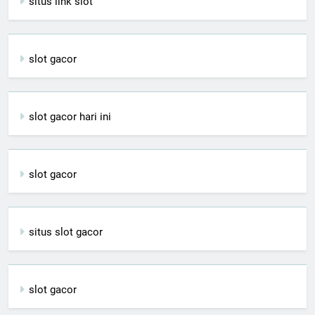
situs link slot
slot gacor
slot gacor hari ini
slot gacor
situs slot gacor
slot gacor