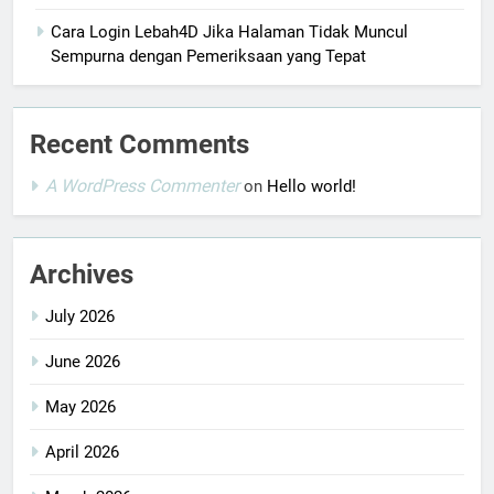
Cara Login Lebah4D Jika Halaman Tidak Muncul
Sempurna dengan Pemeriksaan yang Tepat
Recent Comments
A WordPress Commenter
on
Hello world!
Archives
July 2026
June 2026
May 2026
April 2026