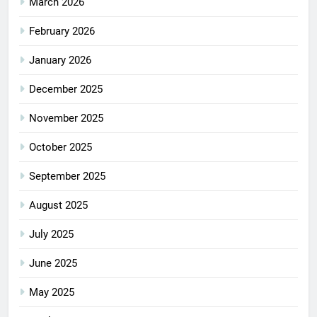
March 2026
February 2026
January 2026
December 2025
November 2025
October 2025
September 2025
August 2025
July 2025
June 2025
May 2025