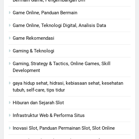
Bermain Game, Pengembangan Diri
Game Online, Panduan Bermain
Game Online, Teknologi Digital, Analisis Data
Game Rekomendasi
Gaming & Teknologi
Gaming, Strategy & Tactics, Online Games, Skill
Development
gaya hidup sehat, hidrasi, kebiasaan sehat, kesehatan
tubuh, self-care, tips tidur
Hiburan dan Sejarah Slot
Infrastruktur Web & Performa Situs
Inovasi Slot, Panduan Permainan Slot, Slot Online