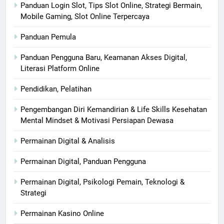
Panduan Login Slot, Tips Slot Online, Strategi Bermain,
Mobile Gaming, Slot Online Terpercaya
Panduan Pemula
Panduan Pengguna Baru, Keamanan Akses Digital,
Literasi Platform Online
Pendidikan, Pelatihan
Pengembangan Diri Kemandirian & Life Skills Kesehatan
Mental Mindset & Motivasi Persiapan Dewasa
Permainan Digital & Analisis
Permainan Digital, Panduan Pengguna
Permainan Digital, Psikologi Pemain, Teknologi &
Strategi
Permainan Kasino Online