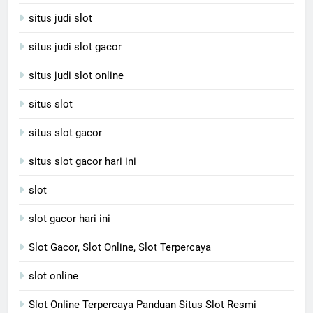
situs judi slot
situs judi slot gacor
situs judi slot online
situs slot
situs slot gacor
situs slot gacor hari ini
slot
slot gacor hari ini
Slot Gacor, Slot Online, Slot Terpercaya
slot online
Slot Online Terpercaya Panduan Situs Slot Resmi