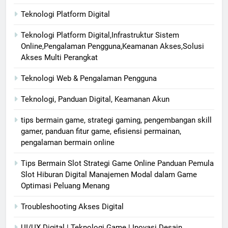
Teknologi Platform Digital
Teknologi Platform Digital,Infrastruktur Sistem
Online,Pengalaman Pengguna,Keamanan Akses,Solusi
Akses Multi Perangkat
Teknologi Web & Pengalaman Pengguna
Teknologi, Panduan Digital, Keamanan Akun
tips bermain game, strategi gaming, pengembangan skill
gamer, panduan fitur game, efisiensi permainan,
pengalaman bermain online
Tips Bermain Slot Strategi Game Online Panduan Pemula
Slot Hiburan Digital Manajemen Modal dalam Game
Optimasi Peluang Menang
Troubleshooting Akses Digital
UI/UX Digital | Teknologi Game | Inovasi Desain