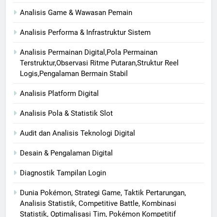
Analisis Game & Wawasan Pemain
Analisis Performa & Infrastruktur Sistem
Analisis Permainan Digital,Pola Permainan
Terstruktur,Observasi Ritme Putaran,Struktur Reel
Logis,Pengalaman Bermain Stabil
Analisis Platform Digital
Analisis Pola & Statistik Slot
Audit dan Analisis Teknologi Digital
Desain & Pengalaman Digital
Diagnostik Tampilan Login
Dunia Pokémon, Strategi Game, Taktik Pertarungan,
Analisis Statistik, Competitive Battle, Kombinasi
Statistik, Optimalisasi Tim, Pokémon Kompetitif