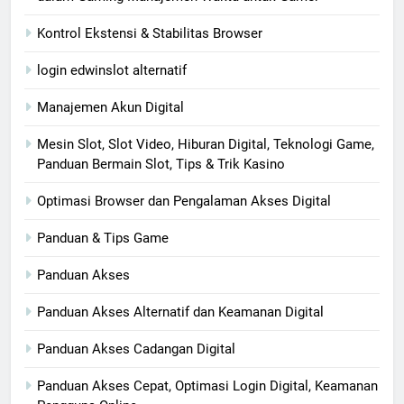
Kontrol Ekstensi & Stabilitas Browser
login edwinslot alternatif
Manajemen Akun Digital
Mesin Slot, Slot Video, Hiburan Digital, Teknologi Game,
Panduan Bermain Slot, Tips & Trik Kasino
Optimasi Browser dan Pengalaman Akses Digital
Panduan & Tips Game
Panduan Akses
Panduan Akses Alternatif dan Keamanan Digital
Panduan Akses Cadangan Digital
Panduan Akses Cepat, Optimasi Login Digital, Keamanan