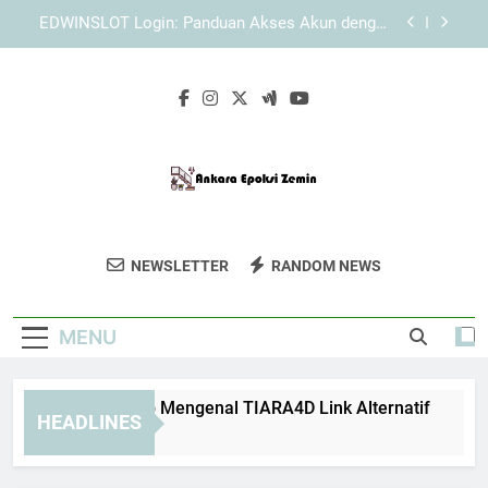
Skip
Panduan Login Edwinslot agar Tidak Mengalami
to
Gangguan Akses
content
Lebah4D Login Alternatif Saat Akses Utama
Tidak Tersedia
Panduan Lengkap Mengenal TIARA4D Link
Alternatif
EDWINSLOT Login: Panduan Akses Akun dengan
Sistem yang Lebih Praktis
Panduan Login Edwinslot agar Tidak Mengalami
Gangguan Akses
Ankara Epoksi
Dapatkan Lantai Epoksi Berkualitas Tinggi
Lebah4D Login Alternatif Saat Akses Utama
NEWSLETTER
RANDOM NEWS
Zemin
Tidak Tersedia
Dari Ankara Epoksi Zemin. Untuk Lantai
Yang Tahan Lama Dan Elegan.
MENU
nduan Lengkap Mengenal TIARA4D Link Alternatif
EDWI
HEADLINES
Weeks Ago
1 Mon