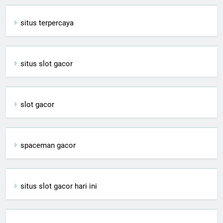
situs terpercaya
situs slot gacor
slot gacor
spaceman gacor
situs slot gacor hari ini