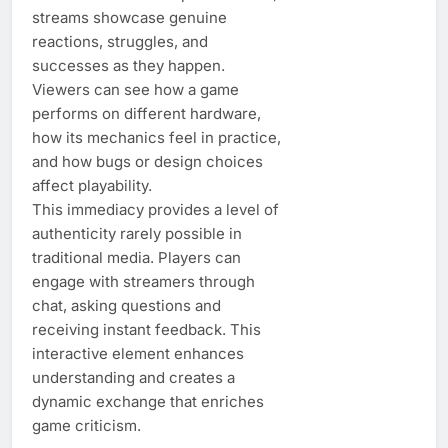
streams showcase genuine
reactions, struggles, and
successes as they happen.
Viewers can see how a game
performs on different hardware,
how its mechanics feel in practice,
and how bugs or design choices
affect playability.
This immediacy provides a level of
authenticity rarely possible in
traditional media. Players can
engage with streamers through
chat, asking questions and
receiving instant feedback. This
interactive element enhances
understanding and creates a
dynamic exchange that enriches
game criticism.