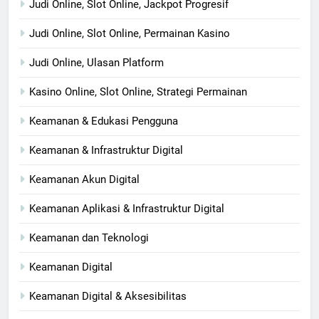
Judi Online, Slot Online, Jackpot Progresif
Judi Online, Slot Online, Permainan Kasino
Judi Online, Ulasan Platform
Kasino Online, Slot Online, Strategi Permainan
Keamanan & Edukasi Pengguna
Keamanan & Infrastruktur Digital
Keamanan Akun Digital
Keamanan Aplikasi & Infrastruktur Digital
Keamanan dan Teknologi
Keamanan Digital​
Keamanan Digital & Aksesibilitas