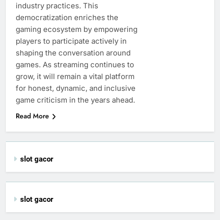
industry practices. This
democratization enriches the
gaming ecosystem by empowering
players to participate actively in
shaping the conversation around
games. As streaming continues to
grow, it will remain a vital platform
for honest, dynamic, and inclusive
game criticism in the years ahead.
Read More
slot gacor
slot gacor